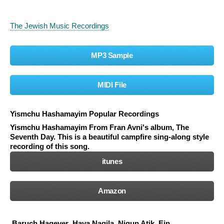
The Jewish Music Recordings
MP3 Sample
MIDI File
Yismchu Hashamayim Popular Recordings
Yismchu Hashamayim
From Fran Avni's album, The
Seventh Day. This is a beautiful campfire sing-along style
recording of this song.
itunes
Amazon
Baruch Hagever
Hava Nagila
Nigun Atik
Ein