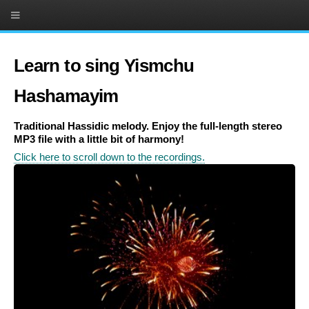
Learn to sing Yismchu
Hashamayim
Traditional Hassidic melody. Enjoy the full-length stereo
MP3 file with a little bit of harmony!
Click here to scroll down to the recordings.