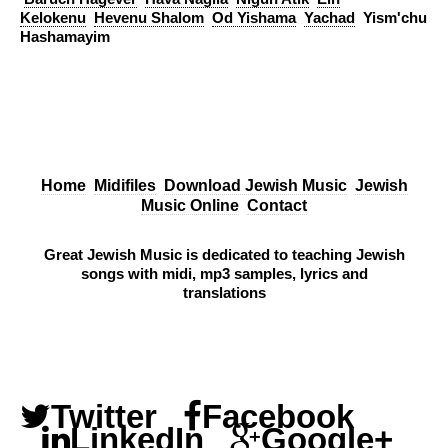
Kelokenu
Hevenu Shalom
Od Yishama
Yachad
Yism'chu
Hashamayim
Home
Midifiles
Download Jewish Music
Jewish
Music Online
Contact
Great Jewish Music is dedicated to teaching Jewish
songs with midi, mp3 samples, lyrics and
translations
Twitter
Facebook
LinkedIn
Google+