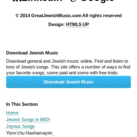
© 2014 GreatJewishMusic.com All rights reserved
Design:
HTML5 UP
Download Jewish Music
Download general and Jewish music online. Find and listen to
tons of Jewish songs. This site offers a number of ways to find
your favorite songs, some paid and some with free trials.
Download Jewish Music
In This Section
Home
Jewish Songs in MIDI
Joyous Songs
Yism'chu Hashamayim