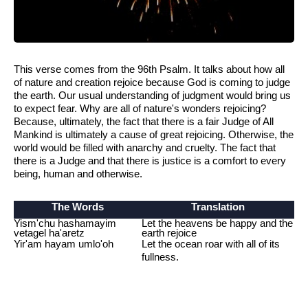
This verse comes from the 96th Psalm. It talks about how all
of nature and creation rejoice because God is coming to judge
the earth. Our usual understanding of judgment would bring us
to expect fear. Why are all of nature's wonders rejoicing?
Because, ultimately, the fact that there is a fair Judge of All
Mankind is ultimately a cause of great rejoicing. Otherwise, the
world would be filled with anarchy and cruelty. The fact that
there is a Judge and that there is justice is a comfort to every
being, human and otherwise.
The Words
Translation
Yism'chu hashamayim
Let the heavens be happy and the
vetagel ha'aretz
earth rejoice
Yir'am hayam umlo'oh
Let the ocean roar with all of its
fullness.