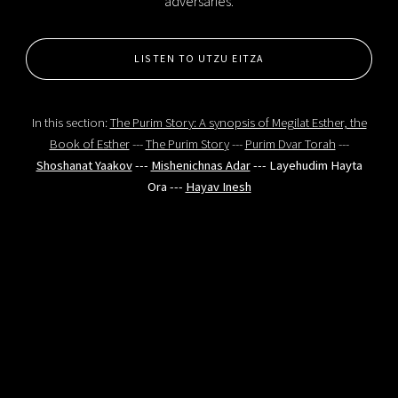
adversaries.
LISTEN TO UTZU EITZA
In this section:
The Purim Story: A synopsis of Megilat Esther, the
Book of Esther
---
The Purim Story
---
Purim Dvar Torah
---
Shoshanat Yaakov
---
Mishenichnas Adar
--- Layehudim Hayta
Ora ---
Hayav Inesh