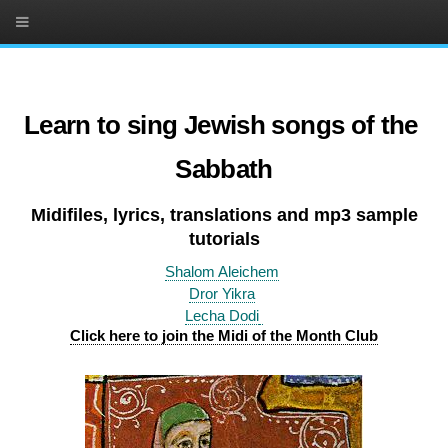
Learn to sing Jewish songs of the
Sabbath
Midifiles, lyrics, translations and mp3 sample
tutorials
Shalom Aleichem
Dror Yikra
Lecha Dodi
Click here to join the Midi of the Month Club