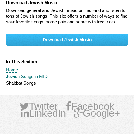
Download Jewish Music
Download general and Jewish music online. Find and listen to
tons of Jewish songs. This site offers a number of ways to find
your favorite songs, some paid and some with free trials.
Download Jewish Music
In This Section
Home
Jewish Songs in MIDI
Shabbat Songs
Twitter
Facebook
LinkedIn
Google+